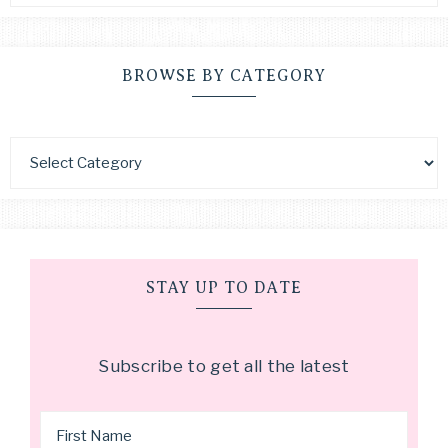
BROWSE BY CATEGORY
STAY UP TO DATE
Subscribe to get all the latest