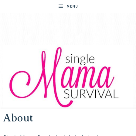
MENU
About
SINGLE
Helping
single
moms