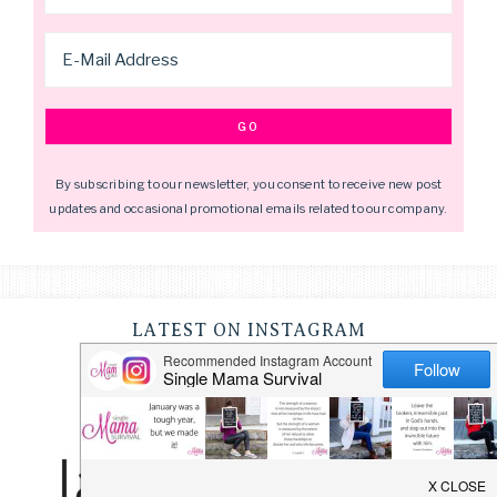
By subscribing to our newsletter, you consent to receive new post
updates and occasional promotional emails related to our company.
LATEST ON INSTAGRAM