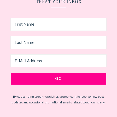
TREAT YOUR INBOX
By subscribing to our newsletter, you consent to receive new post
updates and occasional promotional emails related to our company.