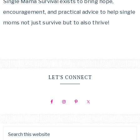
MAMA
Single Mama Survival exists to bring hope,
get
encouragement, and practical advice to help single
SURVIVAL
from
moms not just survive but to also thrive!
simply
surviving
to
thriving!
LET’S CONNECT