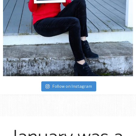
Follow on Instagram