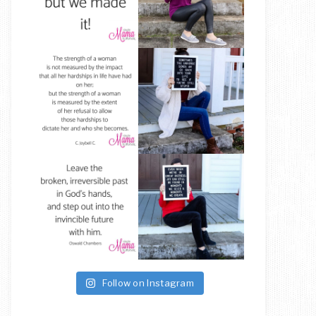
Follow on Instagram