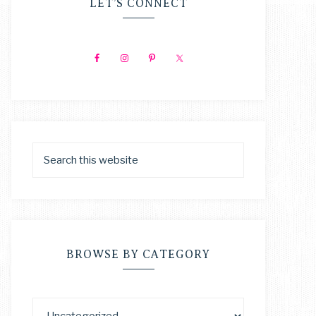
LET’S CONNECT
BROWSE BY CATEGORY