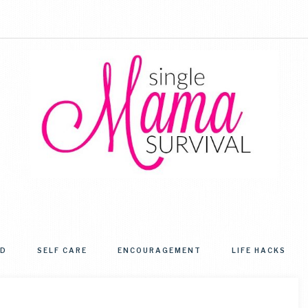
SINGLE
Helping
single
MAMA
moms
OD
SELF CARE
ENCOURAGEMENT
LIFE HACKS
get
SURVIVAL
from
simply