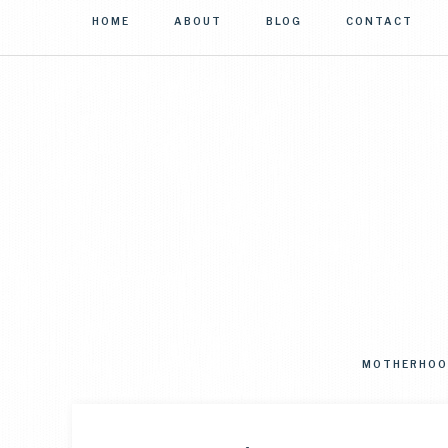
HOME
ABOUT
BLOG
CONTACT
MOTHERHO