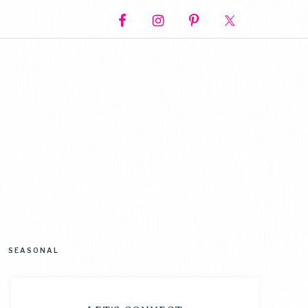
SEASONAL