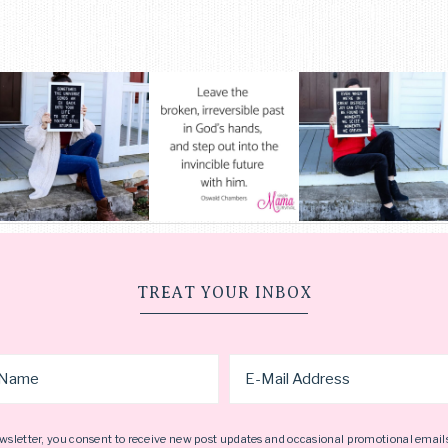
TREAT YOUR INBOX
wsletter, you consent to receive new post updates and occasional promotional email