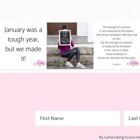
By subscribing to our ne