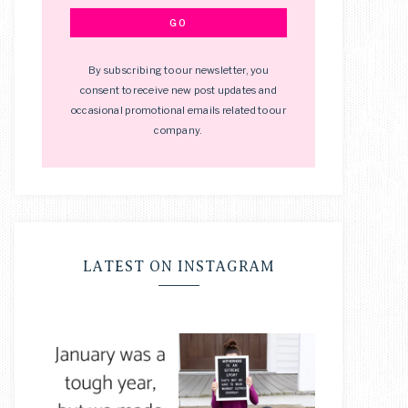
By subscribing to our newsletter, you
consent to receive new post updates and
occasional promotional emails related to our
company.
LATEST ON INSTAGRAM