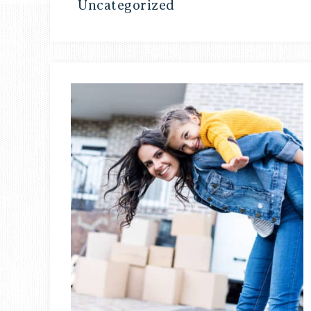
Uncategorized