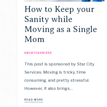
How to Keep your
Sanity while
Moving as a Single
Mom
UNCATEGORIZED
This post is sponsored by Star City
Services. Moving is tricky, time
consuming, and pretty stressful.
However, it also brings…
READ MORE