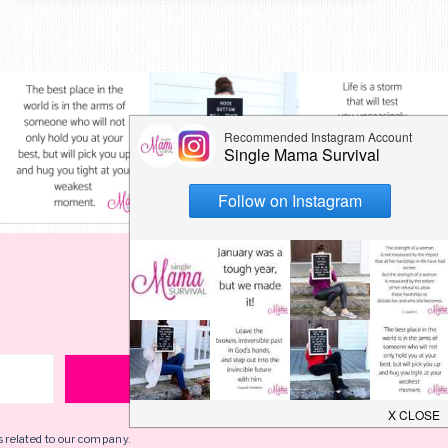
s related to our company.