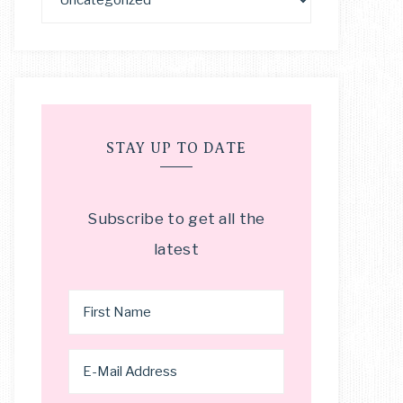
STAY UP TO DATE
Subscribe to get all the
latest